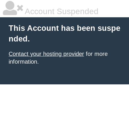
Account Suspended
This Account has been suspe
nded.
Contact your hosting provider
for more
information.